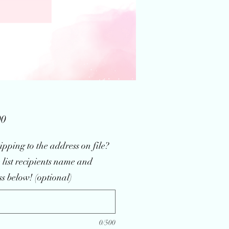
Price
00
ipping to the address on file?
 list recipients name and
s below! (optional)
0/500