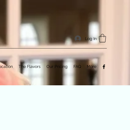
Log In
ocation
The Flavors
Our Pricing
FAQ
More