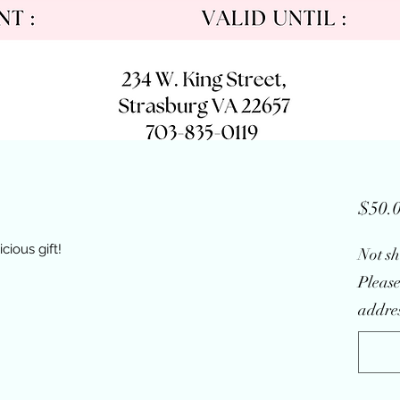
$50.
cious gift!
Not sh
Please
addres