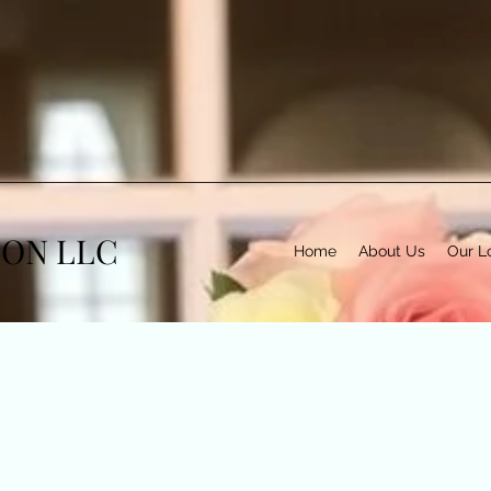
TON LLC
Home
About Us
Our L