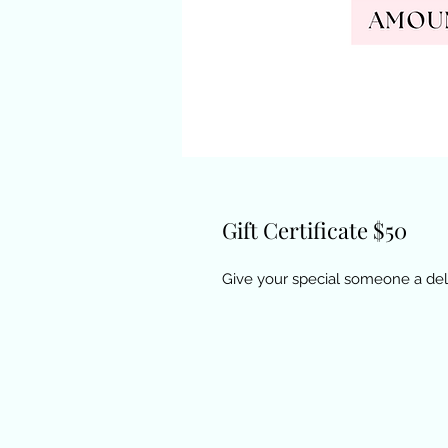
Gift Certificate $50
Give your special someone a deli