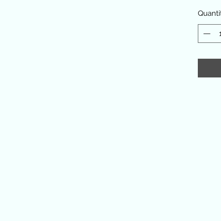
Quanti