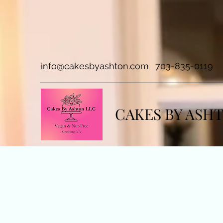
info@cakesbyashton.com
703-835-0119
CAKES BY ASH